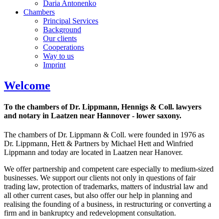
Daria Antonenko
Chambers
Principal Services
Background
Our clients
Cooperations
Way to us
Imprint
Welcome
To the chambers of Dr. Lippmann, Hennigs & Coll. lawyers
and notary in Laatzen near Hannover - lower saxony.
The chambers of Dr. Lippmann & Coll. were founded in 1976 as
Dr. Lippmann, Hett & Partners by Michael Hett and Winfried
Lippmann and today are located in Laatzen near Hanover.
We offer partnership and competent care especially to medium-sized
businesses. We support our clients not only in questions of fair
trading law, protection of trademarks, matters of industrial law and
all other current cases, but also offer our help in planning and
realising the founding of a business, in restructuring or converting a
firm and in bankruptcy and redevelopment consultation.