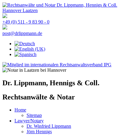
+49 (0) 511 - 9 83 90 - 0
post@drlippmann.de
Dr. Lippmann, Hennigs & Coll.
Rechtsanwälte & Notar
Home
Sitemap
Lawyer/Notary
Dr. Winfried Lippmann
Jörn Hennigs