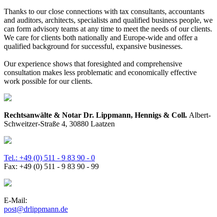
Thanks to our close connections with tax consultants, accountants
and auditors, architects, specialists and qualified business people, we
can form advisory teams at any time to meet the needs of our clients.
We care for clients both nationally and Europe-wide and offer a
qualified background for successful, expansive businesses.
Our experience shows that foresighted and comprehensive
consultation makes less problematic and economically effective
work possible for our clients.
Rechtsanwälte & Notar Dr. Lippmann, Hennigs & Coll.
Albert-
Schweitzer-Straße 4, 30880 Laatzen
Tel.: +49 (0) 511 - 9 83 90 - 0
Fax: +49 (0) 511 - 9 83 90 - 99
E-Mail:
post@drlippmann.de